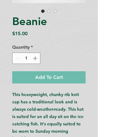
Beanie
Price
$15.00
Quantity
*
Add To Cart
This heavyweight, chunky rib knit
cap has a traditional look and is
always cold-weather-ready. This hat
is suited for an all day sit on the ice
catching fish. It's equally suited to
be worn to Sunday morning