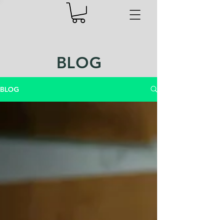
BLOG
BLOG